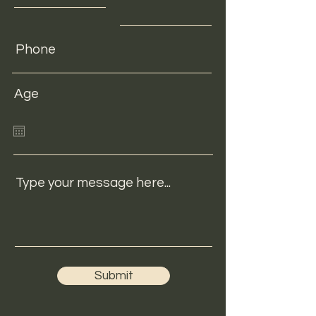
Age
Type your message here...
Submit