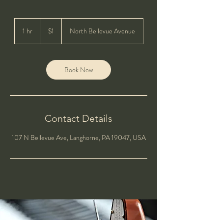
1
US
1 hr
1
$1
North Bellevue Avenue
dollar
h
Book Now
Contact Details
107 N Bellevue Ave, Langhorne, PA 19047, USA