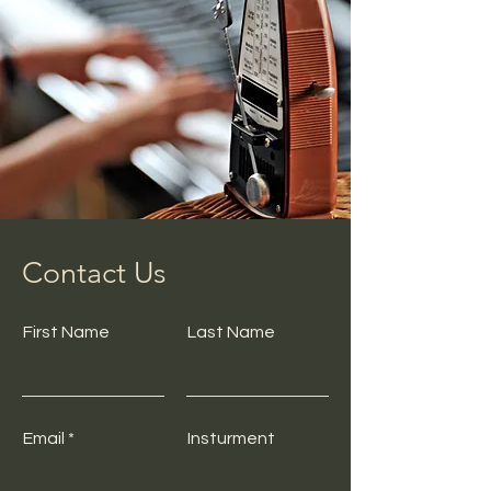
Contact Us
First Name
Last Name
Email
Insturment