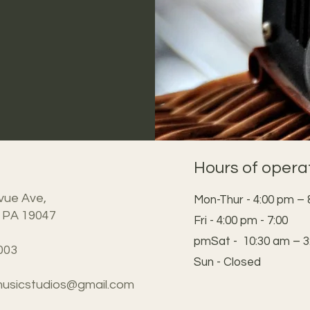
Hours of opera
vue Ave,
Mon-Thur - 4:00 pm – 
 PA 19047
Fri - 4:00 pm - 7:00
pmSat - 10:30 am – 3
003
Sun - Closed
usicstudios@gmail.com