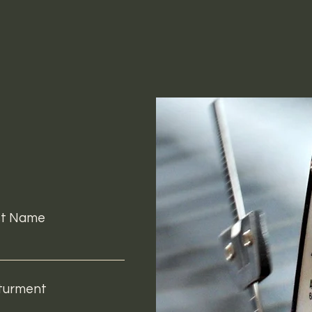
st Name
turment