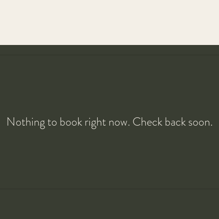
Nothing to book right now. Check back soon.