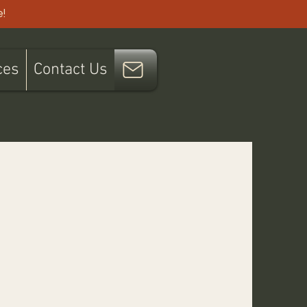
!
ces
Contact Us