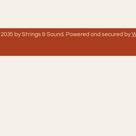
 2035 by Strings & Sound. Powered and secured by
W