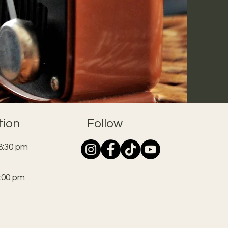
tion
Follow
8:30 pm
:00 pm