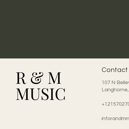
R & M
R & M
Contact
107 N Belle
MUSIC
MUSIC
Langhorne,
+12157027
inforandmm