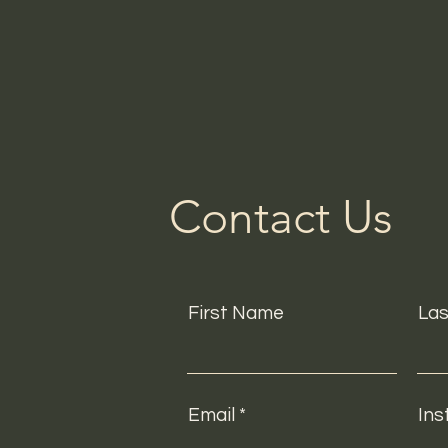
Contact Us
First Name
La
Email
Ins