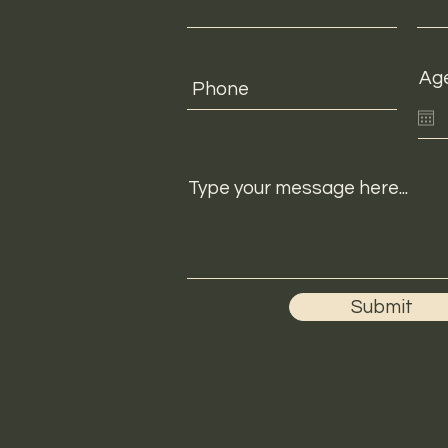
Ag
Type your message here...
Submit