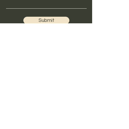
Submit
Hours
Mon - Thur 4-8:30
Fri- 4-7
Sat 10-3