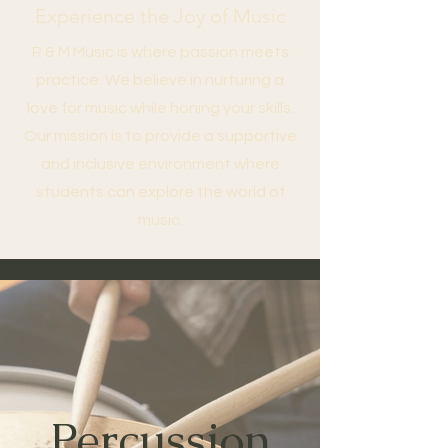
Experience the Joy of Music
R & M Music is where passion meets
practice. We believe in nurturing a
love for music while honing your skills.
Our mission is to provide a supportive
and inclusive environment where
students can explore the world of
music.
Percussion