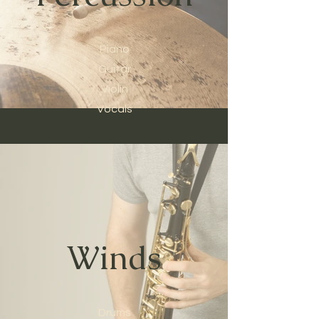
Piano
Guitar
Violin
Vocals
Winds
Drums