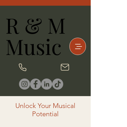
R & M
R & M
Music
Music
Unlock Your Musical
Potential