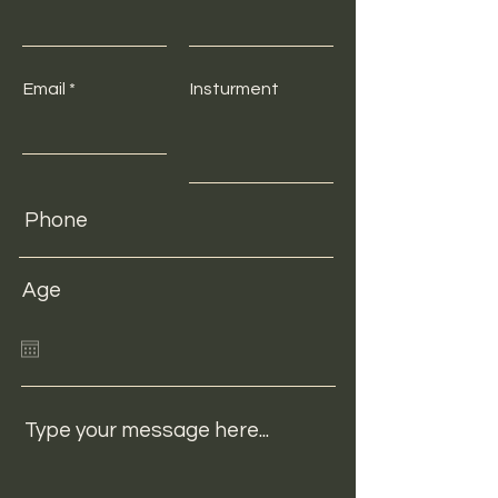
Email
Insturment
Age
Type your message here...