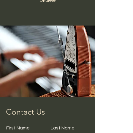
Ukulele
Contact Us
First Name
Last Name