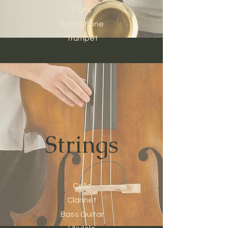
Flute
Saxophone
Trumpet
Strings
Cello
Clarinet
Bass Guitar